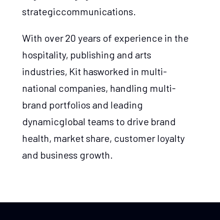
strategiccommunications.
With over 20 years of experience in the
hospitality, publishing and arts
industries, Kit hasworked in multi-
national companies, handling multi-
brand portfolios and leading
dynamicglobal teams to drive brand
health, market share, customer loyalty
and business growth.