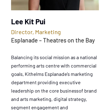
Lee Kit Pui
Director, Marketing
Esplanade – Theatres on the Bay
Balancing its social mission as a national
performing arts centre with commercial
goals, Kithelms Esplanade’s marketing
department providing executive
leadership on the core businessof brand
and arts marketing, digital strategy,
segment engagement and